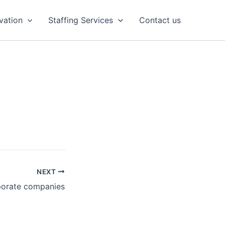
vation
Staffing Services
Contact us
NEXT
porate companies