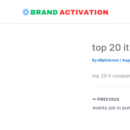
Skip
to
content
top 20 i
By
dilipfulcrum
/
Augu
top 20 it compan
PREVIOUS
events job in pu