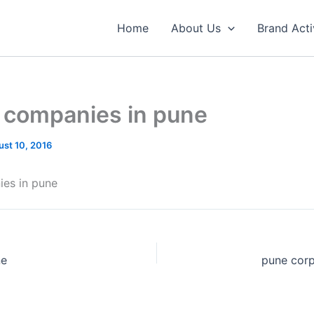
Home
About Us
Brand Acti
t companies in pune
st 10, 2016
ies in pune
ne
pune cor