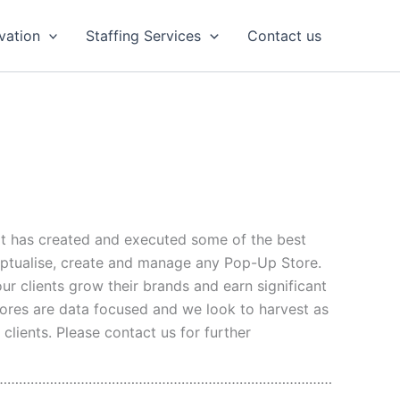
vation
Staffing Services
Contact us
at has created and executed some of the best
eptualise, create and manage any Pop-Up Store.
our clients grow their brands and earn significant
Stores are data focused and we look to harvest as
lients. Please contact us for further
……………………………………………………………………………