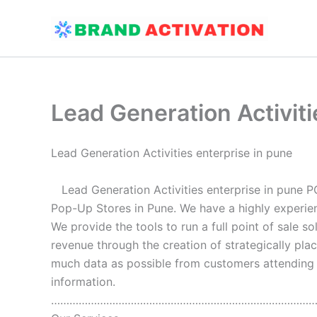
Skip
to
content
Lead Generation Activiti
Lead Generation Activities enterprise in pune
Lead Generation Activities enterprise in pune P
Pop-Up Stores in Pune. We have a highly experie
We provide the tools to run a full point of sale s
revenue through the creation of strategically pla
much data as possible from customers attending th
information.
…………………………………………………………………………