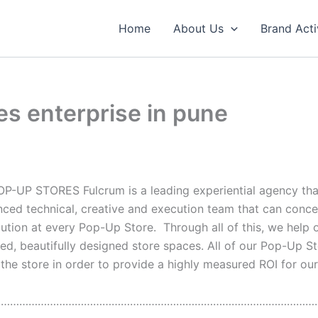
Home
About Us
Brand Acti
es enterprise in pune
OP-UP STORES Fulcrum is a leading experiential agency th
nced technical, creative and execution team that can conc
olution at every Pop-Up Store. Through all of this, we help 
ced, beautifully designed store spaces. All of our Pop-Up 
e store in order to provide a highly measured ROI for our c
……………………………………………………………………………………………