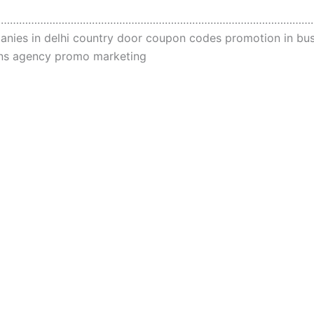
……………………………………………………………………………………………
ies in delhi country door coupon codes promotion in busi
ions agency promo marketing