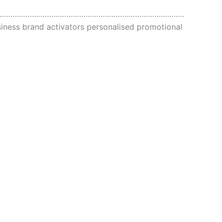
……………………………………………………………………………
ness brand activators personalised promotional