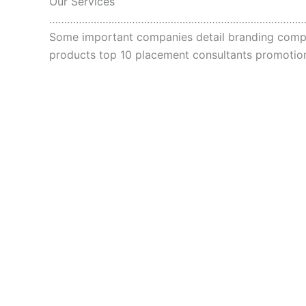
Our Services
…………………………………………………………………………
Some important companies detail branding compan
products top 10 placement consultants promot