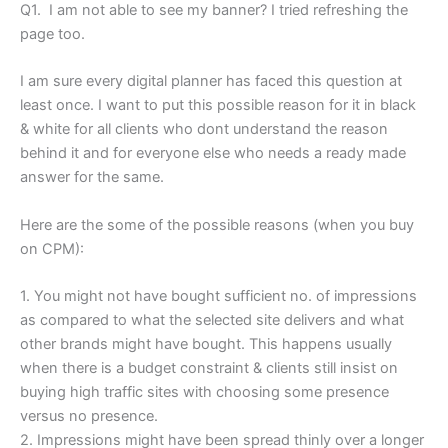
Q1. I am not able to see my banner? I tried refreshing the
page too.
I am sure every digital planner has faced this question at
least once. I want to put this possible reason for it in black
& white for all clients who dont understand the reason
behind it and for everyone else who needs a ready made
answer for the same.
Here are the some of the possible reasons (when you buy
on CPM):
1. You might not have bought sufficient no. of impressions
as compared to what the selected site delivers and what
other brands might have bought. This happens usually
when there is a budget constraint & clients still insist on
buying high traffic sites with choosing some presence
versus no presence.
2. Impressions might have been spread thinly over a longer