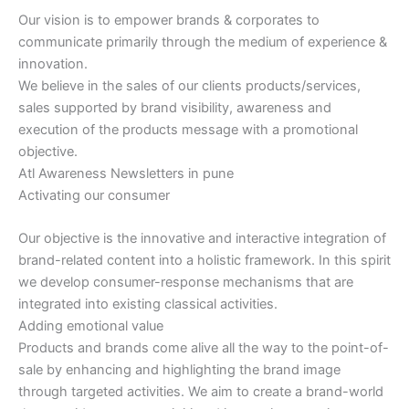
Our vision is to empower brands & corporates to
communicate primarily through the medium of experience &
innovation.
We believe in the sales of our clients products/services,
sales supported by brand visibility, awareness and
execution of the products message with a promotional
objective.
Atl Awareness Newsletters in pune
Activating our consumer
Our objective is the innovative and interactive integration of
brand-related content into a holistic framework. In this spirit
we develop consumer-response mechanisms that are
integrated into existing classical activities.
Adding emotional value
Products and brands come alive all the way to the point-of-
sale by enhancing and highlighting the brand image
through targeted activities. We aim to create a brand-world