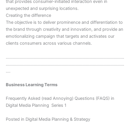
that provides consumer-initiated interaction even in
unexpected and surprising locations.
Creating the difference
The objective is to deliver prominence and differentiation to
the brand through creativity and innovation, and provide an
emotionalizing campaign that targets and activates our
clients consumers across various channels.
…………………………………………………………………………………………
…………………………………………………………………………………………
….
Business Learning Terms
Frequently Asked (read Annoying) Questions (FAQS) in
Digital Media Planning  Series 1
Posted in Digital Media Planning & Strategy