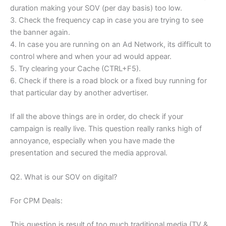
duration making your SOV (per day basis) too low.
3. Check the frequency cap in case you are trying to see
the banner again.
4. In case you are running on an Ad Network, its difficult to
control where and when your ad would appear.
5. Try clearing your Cache (CTRL+F5).
6. Check if there is a road block or a fixed buy running for
that particular day by another advertiser.
If all the above things are in order, do check if your
campaign is really live. This question really ranks high of
annoyance, especially when you have made the
presentation and secured the media approval.
Q2. What is our SOV on digital?
For CPM Deals:
This question is result of too much traditional media (TV &