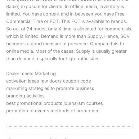
Radio) exposure for clients. In offline media, inventory is
limited. You have content and in between you have Free
Commercial Time or FCT. This FCT is available to brands.
So out of 24 hours, only X time is allocated for commercials,
which is limited. Demand is more than Supply. Hence, SOV
becomes a good measure of presence. Compare this to
online media. Most of the cases, Supply is usually greater
than demand, especially for high traffic sites.
Dealer meets Marketing
activation ideas raw doors coupon code
marketing strategies to promote business
branding activities
best promotional products journalism courses
promotion of events methods of promotion
…………………………………………………………………………………………
…………………………………………………………………………………….