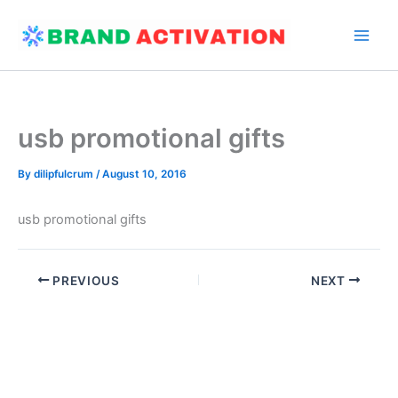
Skip
to
content
usb promotional gifts
By
dilipfulcrum
/
August 10, 2016
usb promotional gifts
PREVIOUS
NEXT