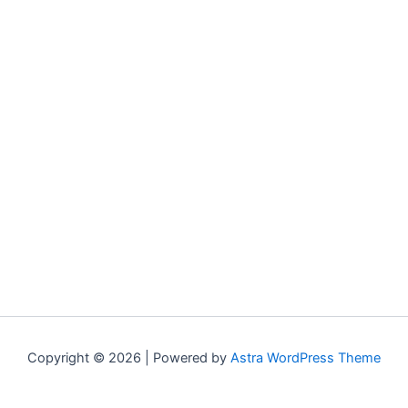
Copyright © 2026 | Powered by
Astra WordPress Theme